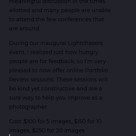
meaningful discussion in the times
allotted and many people are unable
to attend the few conferences that
are around.
During our inaugural Lightchasers
event, I realized just how hungry
people are for feedback, so I’m very
pleased to now offer online Portfolio
Review sessions. These sessions will
be kind yet constructive and are a
sure way to help you improve as a
photographer.
Cost: $100 for 5 images, $150 for 10
images, $250 for 20 images