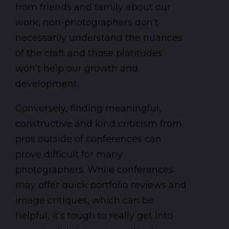
from friends and family about our
work, non-photographers don’t
necessarily understand the nuances
of the craft and those platitudes
won’t help our growth and
development.
Conversely, finding meaningful,
constructive and kind criticism from
pros outside of conferences can
prove difficult for many
photographers. While conferences
may offer quick portfolio reviews and
image critiques, which can be
helpful, it’s tough to really get into