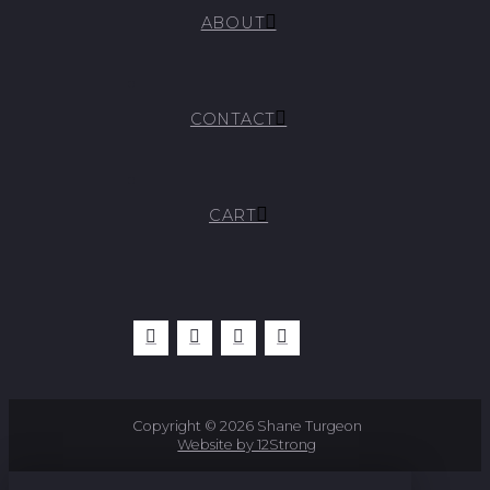
ABOUT
CONTACT
CART
Copyright © 2026 Shane Turgeon
Website by 12Strong