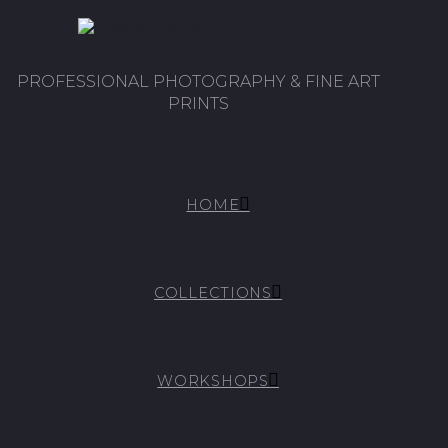
PROFESSIONAL PHOTOGRAPHY & FINE ART
PRINTS
HOME
COLLECTIONS
WORKSHOPS