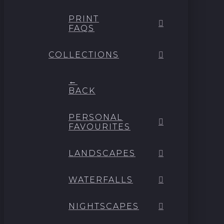
PRINT
FAQS
COLLECTIONS
←
BACK
PERSONAL
FAVOURITES
LANDSCAPES
WATERFALLS
NIGHTSCAPES