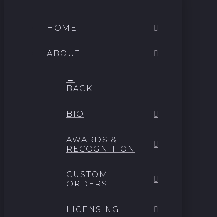
HOME
ABOUT
←
BACK
BIO
AWARDS &
RECOGNITION
CUSTOM
ORDERS
LICENSING