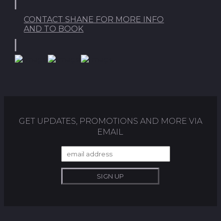
CONTACT SHANE FOR MORE INFO
AND TO BOOK
GET UPDATES, PROMOTIONS AND MORE VIA
EMAIL