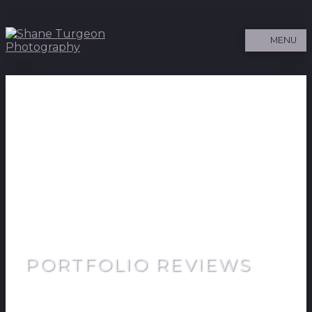
MENU
PORTFOLIO REVIEWS