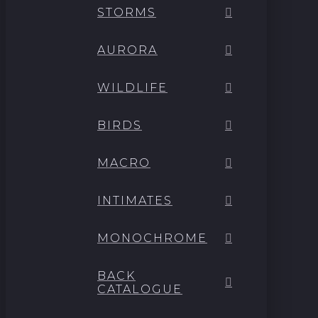
STORMS
AURORA
WILDLIFE
BIRDS
MACRO
INTIMATES
MONOCHROME
BACK
CATALOGUE