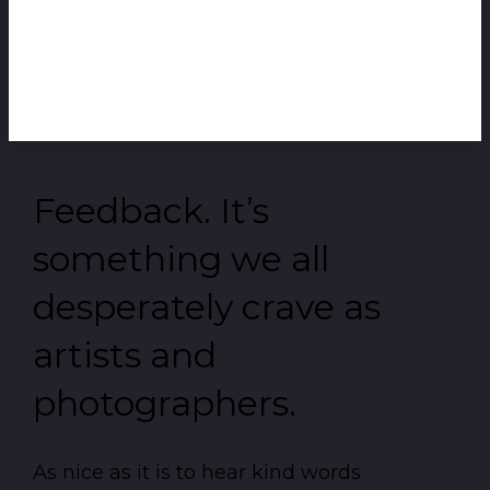
Feedback. It’s
something we all
desperately crave as
artists and
photographers.
As nice as it is to hear kind words