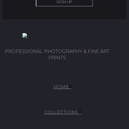
PROFESSIONAL PHOTOGRAPHY & FINE ART
PRINTS
HOME
COLLECTIONS