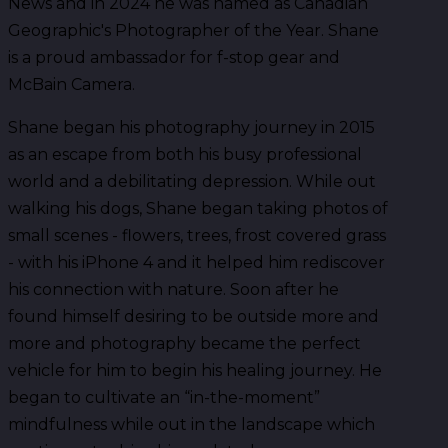
News and in 2024 he was named as Canadian
Geographic's Photographer of the Year. Shane
is a proud ambassador for f-stop gear and
McBain Camera.
Shane began his photography journey in 2015
as an escape from both his busy professional
world and a debilitating depression. While out
walking his dogs, Shane began taking photos of
small scenes - flowers, trees, frost covered grass
- with his iPhone 4 and it helped him rediscover
his connection with nature. Soon after he
found himself desiring to be outside more and
more and photography became the perfect
vehicle for him to begin his healing journey. He
began to cultivate an “in-the-moment”
mindfulness while out in the landscape which