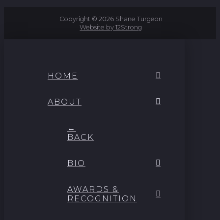
Copyright © 2026 Shane Turgeon
Website by 12Strong
HOME
ABOUT
←
BACK
BIO
AWARDS &
RECOGNITION