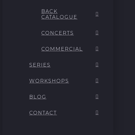
BACK
CATALOGUE
CONCERTS
COMMERCIAL
SERIES
WORKSHOPS
BLOG
CONTACT