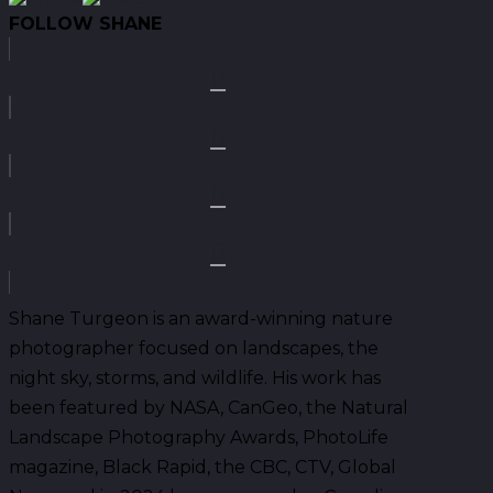
FOLLOW SHANE
Shane Turgeon is an award-winning nature
photographer focused on landscapes, the
night sky, storms, and wildlife. His work has
been featured by NASA, CanGeo, the Natural
Landscape Photography Awards, PhotoLife
magazine, Black Rapid, the CBC, CTV, Global