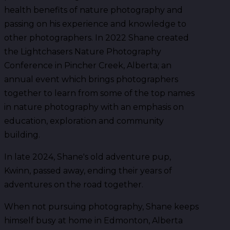
health benefits of nature photography and
passing on his experience and knowledge to
other photographers. In 2022 Shane created
the Lightchasers Nature Photography
Conference in Pincher Creek, Alberta; an
annual event which brings photographers
together to learn from some of the top names
in nature photography with an emphasis on
education, exploration and community
building.
In late 2024, Shane's old adventure pup,
Kwinn, passed away, ending their years of
adventures on the road together.
When not pursuing photography, Shane keeps
himself busy at home in Edmonton, Alberta