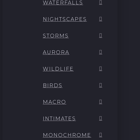
WATERFALLS
NIGHTSCAPES
STORMS
AURORA
WILDLIFE
BIRDS
MACRO
INTIMATES
MONOCHROME