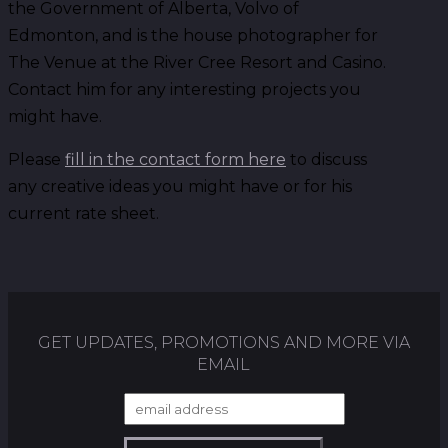
the Government of Alberta, Volvo of
Edmonton, and is the house photographer for
The Venue at the River Cree Resort and Casino.
Contact him for any interesting projects you
might have.
Please
fill in the contact form here
to discuss
any creative ideas you might have or for his
current rate sheet.
GET UPDATES, PROMOTIONS AND MORE VIA
EMAIL