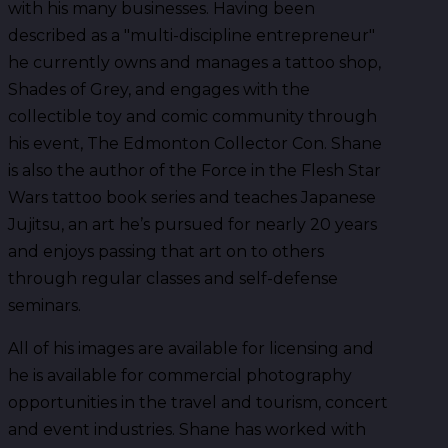
with his many businesses. Having been
described as a "multi-discipline entrepreneur"
he currently owns and manages a tattoo shop,
Shades of Grey, and engages with the
collectible toy and comic community through
his event, The Edmonton Collector Con. Shane
is also the author of the Force in the Flesh Star
Wars tattoo book series and teaches Japanese
Jujitsu, an art he’s pursued for nearly 20 years
and enjoys passing that art on to others
through regular classes and self-defense
seminars.
All of his images are available for licensing and
he is available for commercial photography
opportunities in the travel and tourism, concert
and event industries. Shane has worked with