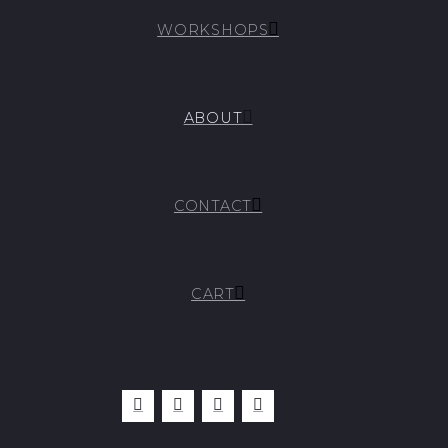
WORKSHOPS
ABOUT
CONTACT
CART