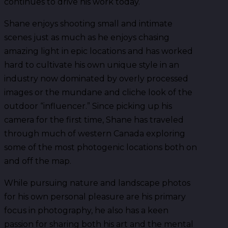
continues to drive his work today.
Shane enjoys shooting small and intimate
scenes just as much as he enjoys chasing
amazing light in epic locations and has worked
hard to cultivate his own unique style in an
industry now dominated by overly processed
images or the mundane and cliche look of the
outdoor “influencer.” Since picking up his
camera for the first time, Shane has traveled
through much of western Canada exploring
some of the most photogenic locations both on
and off the map.
While pursuing nature and landscape photos
for his own personal pleasure are his primary
focus in photography, he also has a keen
passion for sharing both his art and the mental