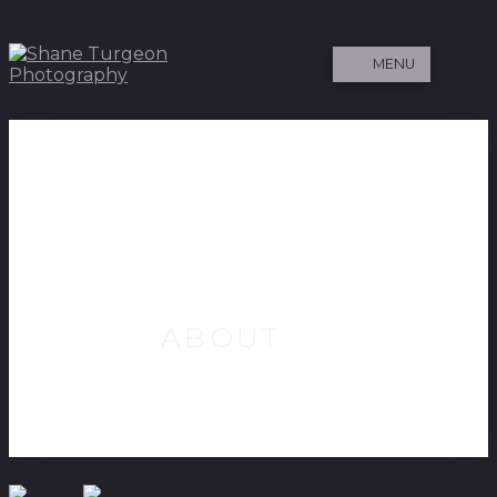
MENU
ABOUT