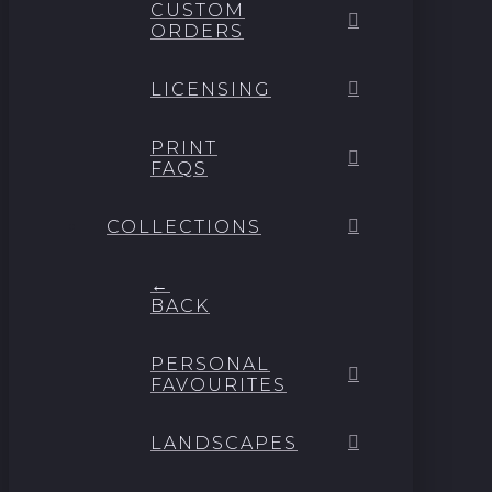
CUSTOM
ORDERS
LICENSING
PRINT
FAQS
COLLECTIONS
←
BACK
PERSONAL
FAVOURITES
LANDSCAPES