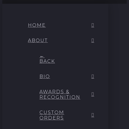
HOME
ABOUT
←
BACK
BIO
AWARDS &
RECOGNITION
CUSTOM
ORDERS