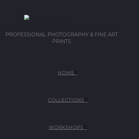
PROFESSIONAL PHOTOGRAPHY & FINE ART
PRINTS
HOME
COLLECTIONS
WORKSHOPS