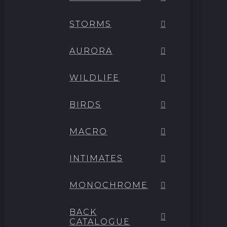
STORMS
AURORA
WILDLIFE
BIRDS
MACRO
INTIMATES
MONOCHROME
BACK
CATALOGUE