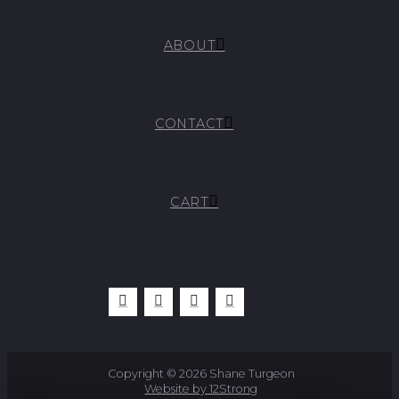
ABOUT
CONTACT
CART
Copyright © 2026 Shane Turgeon
Website by 12Strong