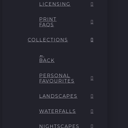
LICENSING
PRINT
FAQS
COLLECTIONS
←
BACK
PERSONAL
FAVOURITES
LANDSCAPES
WATERFALLS
NIGHTSCAPES