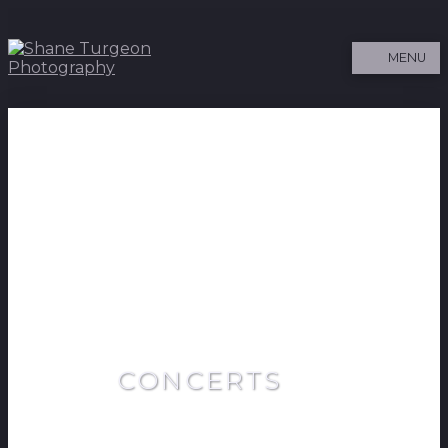
MENU
CONCERTS